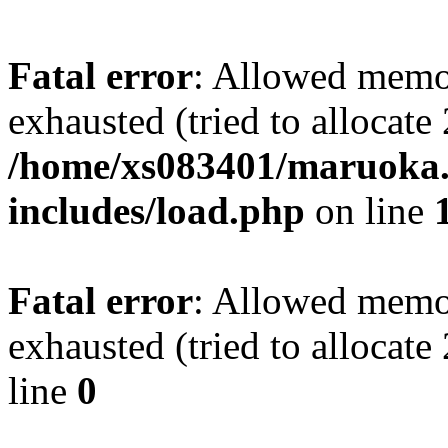
Fatal error
: Allowed memo
exhausted (tried to allocate
/home/xs083401/maruoka.
includes/load.php
on line
Fatal error
: Allowed memo
exhausted (tried to allocat
line
0